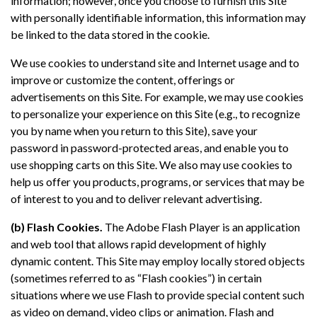
information; however, once you choose to furnish this Site
with personally identifiable information, this information may
be linked to the data stored in the cookie.
We use cookies to understand site and Internet usage and to
improve or customize the content, offerings or
advertisements on this Site. For example, we may use cookies
to personalize your experience on this Site (e.g., to recognize
you by name when you return to this Site), save your
password in password-protected areas, and enable you to
use shopping carts on this Site. We also may use cookies to
help us offer you products, programs, or services that may be
of interest to you and to deliver relevant advertising.
(b) Flash Cookies.
The Adobe Flash Player is an application
and web tool that allows rapid development of highly
dynamic content. This Site may employ locally stored objects
(sometimes referred to as “Flash cookies”) in certain
situations where we use Flash to provide special content such
as video on demand, video clips or animation. Flash and