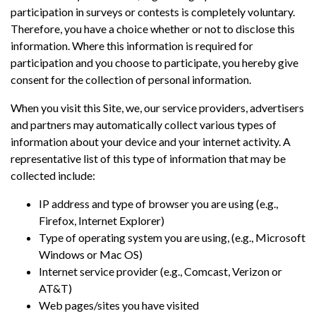
participation in surveys or contests is completely voluntary.
Therefore, you have a choice whether or not to disclose this
information. Where this information is required for
participation and you choose to participate, you hereby give
consent for the collection of personal information.
When you visit this Site, we, our service providers, advertisers
and partners may automatically collect various types of
information about your device and your internet activity. A
representative list of this type of information that may be
collected include:
IP address and type of browser you are using (e.g.,
Firefox, Internet Explorer)
Type of operating system you are using, (e.g., Microsoft
Windows or Mac OS)
Internet service provider (e.g., Comcast, Verizon or
AT&T)
Web pages/sites you have visited