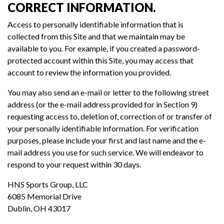
CORRECT INFORMATION.
Access to personally identifiable information that is
collected from this Site and that we maintain may be
available to you. For example, if you created a password-
protected account within this Site, you may access that
account to review the information you provided.
You may also send an e-mail or letter to the following street
address (or the e-mail address provided for in Section 9)
requesting access to, deletion of, correction of or transfer of
your personally identifiable information. For verification
purposes, please include your first and last name and the e-
mail address you use for such service. We will endeavor to
respond to your request within 30 days.
HNS Sports Group, LLC
6085 Memorial Drive
Dublin, OH 43017