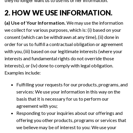
they no longer want us to use his or her information.
2. HOW WE USE INFORMATION.
(a) Use of Your Information.
We may use the information
we collect for various purposes, which is: (i) based on your
consent (which can be withdrawn at any time), (ii) done in
order for us to fulfill a contractual obligation or agreement
with you, (iii) based on our legitimate interests (where your
interests and fundamental rights do not override those
interests), or (iv) done to comply with legal obligation.
Examples include:
Fulfilling your requests for our products, programs, and
services: We use your information in this way on the
basis that it is necessary for us to perform our
agreement with you;
Responding to your inquiries about our offerings and
offering you other products, programs or services that
we believe may be of interest to you: We use your