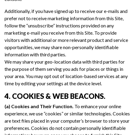
Additionally, if you have signed up to receive our e-mails and
prefer not to receive marketing information from this Site,
follow the “unsubscribe” instructions provided on any
marketing e-mail you receive from this Site. To provide
visitors with additional or more relevant product and service
opportunities, we may share non-personally identifiable
information with third parties.
We may share your geo-location data with third parties for
the purpose of them serving you ads for places or things in
your area. You may opt out of location-based services at any
time by editing your settings at the device level.
4. COOKIES & WEB BEACONS.
(a) Cookies and Their Function.
To enhance your online
experience, we use “cookies” or similar technologies. Cookies
are text files placed in your computer’s browser to store your
preferences. Cookies do not contain personally identifiable