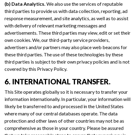
(b) Data Analytics.
We also use the services of reputable
third parties to provide us with data collection, reporting, ad
response measurement, and site analytics, as well as to assist
with delivery of relevant marketing messages and
advertisements. These third parties may view, edit or set their
own cookies. We, our third-party service providers,
advertisers and/or partners may also place web beacons for
these third parties. The use of these technologies by these
third parties is subject to their own privacy policies and is not
covered by this Privacy Policy.
6. INTERNATIONAL TRANSFER.
This Site operates globally so it is necessary to transfer your
information internationally. In particular, your information will
likely be transferred to and processed in the United States
where many of our central databases operate. The data
protection and other laws of other countries may not be as
comprehensive as those in your country. Please be assured