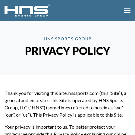
SKIP MENU
Me
HNS SPORTS GROUP
PRIVACY POLICY
Thank you for visiting this Site, hnssports.com (this “Site”), a
general audience site. This Site is operated by HNS Sports
Group, LLC (“HNS”) (sometimes referred to herein as “we”,
“our”, or “us”). This Privacy Policy is applicable to this Site.
Your privacy is important to us. To better protect your
privacy, we provide this Privacy Policy explaining our online