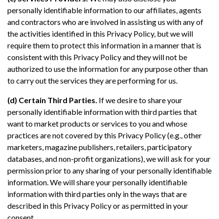
personally identifiable information to our affiliates, agents
and contractors who are involved in assisting us with any of
the activities identified in this Privacy Policy, but we will
require them to protect this information in a manner that is
consistent with this Privacy Policy and they will not be
authorized to use the information for any purpose other than
to carry out the services they are performing for us.
(d) Certain Third Parties.
If we desire to share your
personally identifiable information with third parties that
want to market products or services to you and whose
practices are not covered by this Privacy Policy (e.g., other
marketers, magazine publishers, retailers, participatory
databases, and non-profit organizations), we will ask for your
permission prior to any sharing of your personally identifiable
information. We will share your personally identifiable
information with third parties only in the ways that are
described in this Privacy Policy or as permitted in your
consent.