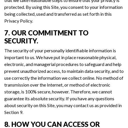
that we take reasonable steps to ensure that your privacy is
protected. By using this Site, you consent to your information
being collected, used and transferred as set forth in this
Privacy Policy.
7. OUR COMMITMENT TO
SECURITY.
The security of your personally identifiable information is
important to us. We have put in place reasonable physical,
electronic, and managerial procedures to safeguard and help
prevent unauthorized access, to maintain data security, and to
use correctly the information we collect online. No method of
transmission over the Internet, or method of electronic
storage, is 100% secure, however. Therefore, we cannot
guarantee its absolute security. If you have any questions
about security on this Site, you may contact us as provided in
Section 9.
8. HOW YOU CAN ACCESS OR