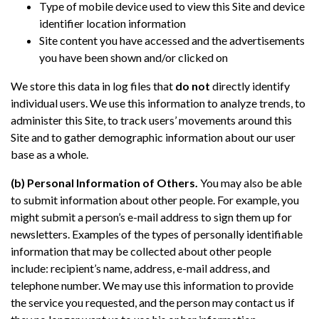
Type of mobile device used to view this Site and device
identifier location information
Site content you have accessed and the advertisements
you have been shown and/or clicked on
We store this data in log files that
do not
directly identify
individual users. We use this information to analyze trends, to
administer this Site, to track users’ movements around this
Site and to gather demographic information about our user
base as a whole.
(b) Personal Information of Others.
You may also be able
to submit information about other people. For example, you
might submit a person’s e-mail address to sign them up for
newsletters. Examples of the types of personally identifiable
information that may be collected about other people
include: recipient’s name, address, e-mail address, and
telephone number. We may use this information to provide
the service you requested, and the person may contact us if