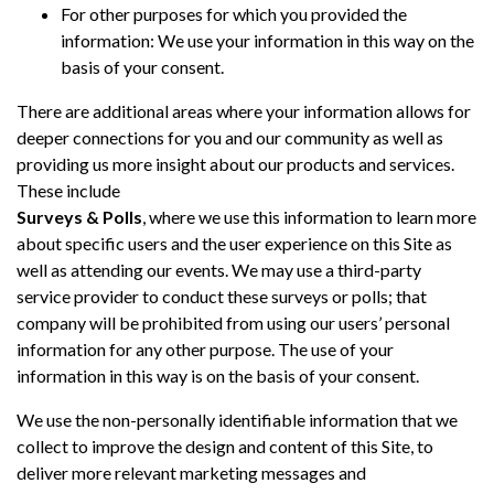
For other purposes for which you provided the
information: We use your information in this way on the
basis of your consent.
There are additional areas where your information allows for
deeper connections for you and our community as well as
providing us more insight about our products and services.
These include
Surveys & Polls
, where we use this information to learn more
about specific users and the user experience on this Site as
well as attending our events. We may use a third-party
service provider to conduct these surveys or polls; that
company will be prohibited from using our users’ personal
information for any other purpose. The use of your
information in this way is on the basis of your consent.
We use the non-personally identifiable information that we
collect to improve the design and content of this Site, to
deliver more relevant marketing messages and