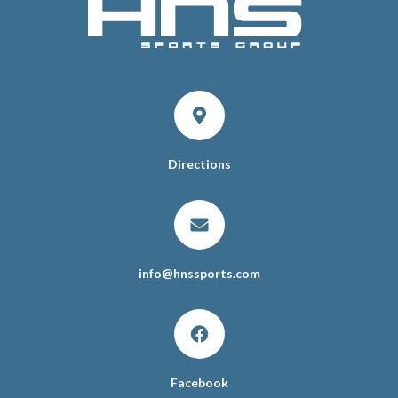
Directions
info
@
hnssports.com
Facebook