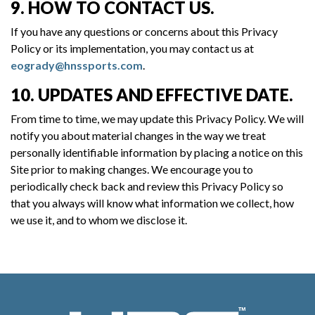
9. HOW TO CONTACT US.
If you have any questions or concerns about this Privacy
Policy or its implementation, you may contact us at
eogrady@hnssports.com
.
10. UPDATES AND EFFECTIVE DATE.
From time to time, we may update this Privacy Policy. We will
notify you about material changes in the way we treat
personally identifiable information by placing a notice on this
Site prior to making changes. We encourage you to
periodically check back and review this Privacy Policy so
that you always will know what information we collect, how
we use it, and to whom we disclose it.