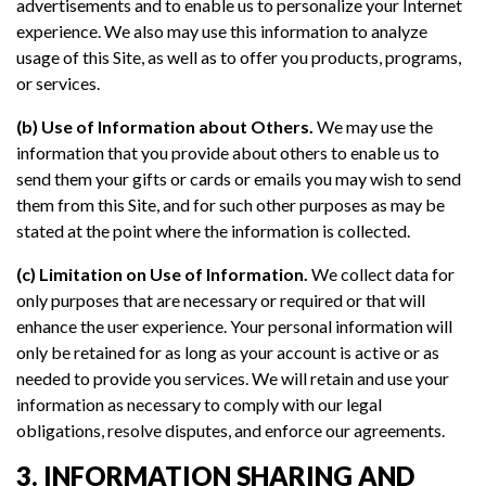
advertisements and to enable us to personalize your Internet
experience. We also may use this information to analyze
usage of this Site, as well as to offer you products, programs,
or services.
(b) Use of Information about Others.
We may use the
information that you provide about others to enable us to
send them your gifts or cards or emails you may wish to send
them from this Site, and for such other purposes as may be
stated at the point where the information is collected.
(c) Limitation on Use of Information.
We collect data for
only purposes that are necessary or required or that will
enhance the user experience. Your personal information will
only be retained for as long as your account is active or as
needed to provide you services. We will retain and use your
information as necessary to comply with our legal
obligations, resolve disputes, and enforce our agreements.
3. INFORMATION SHARING AND