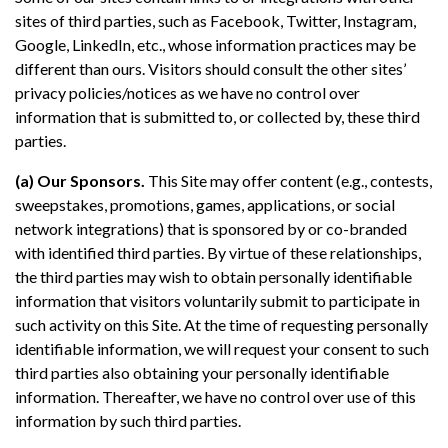
sites of third parties, such as Facebook, Twitter, Instagram,
Google, LinkedIn, etc., whose information practices may be
different than ours. Visitors should consult the other sites’
privacy policies/notices as we have no control over
information that is submitted to, or collected by, these third
parties.
(a) Our Sponsors.
This Site may offer content (e.g., contests,
sweepstakes, promotions, games, applications, or social
network integrations) that is sponsored by or co-branded
with identified third parties. By virtue of these relationships,
the third parties may wish to obtain personally identifiable
information that visitors voluntarily submit to participate in
such activity on this Site. At the time of requesting personally
identifiable information, we will request your consent to such
third parties also obtaining your personally identifiable
information. Thereafter, we have no control over use of this
information by such third parties.