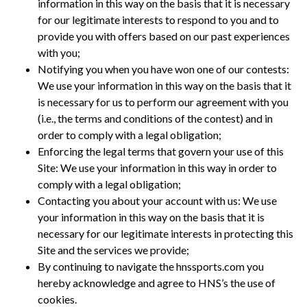
information in this way on the basis that it is necessary
for our legitimate interests to respond to you and to
provide you with offers based on our past experiences
with you;
Notifying you when you have won one of our contests:
We use your information in this way on the basis that it
is necessary for us to perform our agreement with you
(i.e., the terms and conditions of the contest) and in
order to comply with a legal obligation;
Enforcing the legal terms that govern your use of this
Site: We use your information in this way in order to
comply with a legal obligation;
Contacting you about your account with us: We use
your information in this way on the basis that it is
necessary for our legitimate interests in protecting this
Site and the services we provide;
By continuing to navigate the hnssports.com you
hereby acknowledge and agree to HNS’s the use of
cookies.