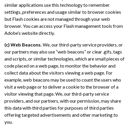
similar applications use this technology to remember
settings, preferences and usage similar to browser cookies
but Flash cookies are not managed through your web
browser. You can access your Flash management tools from
Adobe’s website directly.
(c) Web Beacons.
We, our third-party service providers, or
our partners may also use “web beacons” or clear .gifs, tags
and scripts, or similar technologies, which are small pieces of
code placed on a web page, to monitor the behavior and
collect data about the visitors viewing a web page. For
example, web beacons may be used to count the users who
visit a web page or to deliver a cookie to the browser of a
visitor viewing that page. We, our third-party service
providers, and our partners, with our permission, may share
this data with third parties for purposes of third parties
offering targeted advertisements and other marketing to
you.