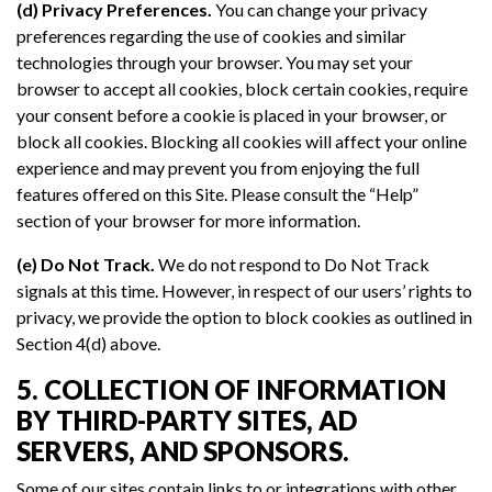
(d) Privacy Preferences.
You can change your privacy
preferences regarding the use of cookies and similar
technologies through your browser. You may set your
browser to accept all cookies, block certain cookies, require
your consent before a cookie is placed in your browser, or
block all cookies. Blocking all cookies will affect your online
experience and may prevent you from enjoying the full
features offered on this Site. Please consult the “Help”
section of your browser for more information.
(e) Do Not Track.
We do not respond to Do Not Track
signals at this time. However, in respect of our users’ rights to
privacy, we provide the option to block cookies as outlined in
Section 4(d) above.
5. COLLECTION OF INFORMATION
BY THIRD-PARTY SITES, AD
SERVERS, AND SPONSORS.
Some of our sites contain links to or integrations with other