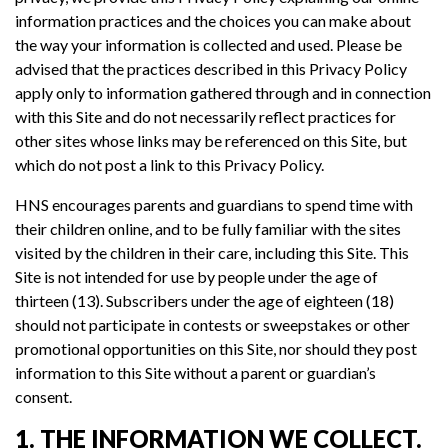
information practices and the choices you can make about
the way your information is collected and used. Please be
advised that the practices described in this Privacy Policy
apply only to information gathered through and in connection
with this Site and do not necessarily reflect practices for
other sites whose links may be referenced on this Site, but
which do not post a link to this Privacy Policy.
HNS encourages parents and guardians to spend time with
their children online, and to be fully familiar with the sites
visited by the children in their care, including this Site. This
Site is not intended for use by people under the age of
thirteen (13). Subscribers under the age of eighteen (18)
should not participate in contests or sweepstakes or other
promotional opportunities on this Site, nor should they post
information to this Site without a parent or guardian’s
consent.
1. THE INFORMATION WE COLLECT.