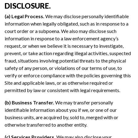
DISCLOSURE.
(a) Legal Process.
We may disclose personally identifiable
information when legally obligated, such as in response to a
court order or a subpoena. We also may disclose such
information in response to a law enforcement agency’s
request, or when we believe it is necessary to investigate,
prevent, or take action regarding illegal activities, suspected
fraud, situations involving potential threats to the physical
safety of any person, or violations of our terms of use, to
verify or enforce compliance with the policies governing this
Site and applicable laws, or as otherwise required or
permitted by law or consistent with legal requirements.
(b) Business Transfer.
We may transfer personally
identifiable information about you if we, or one of our
business units, are acquired by, sold to, merged with or
otherwise transferred to another entity.
(c) Services Providers.
We may also disclose your