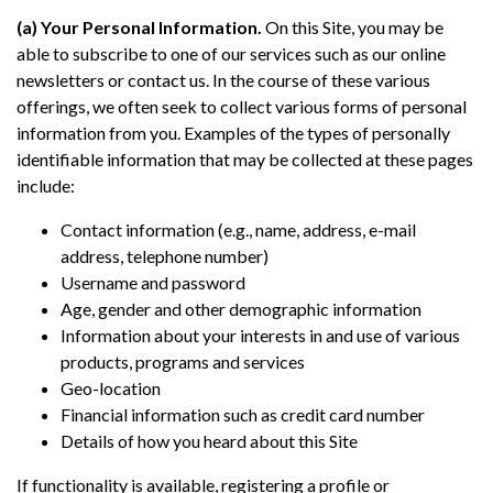
(a) Your Personal Information.
On this Site, you may be
able to subscribe to one of our services such as our online
newsletters or contact us. In the course of these various
offerings, we often seek to collect various forms of personal
information from you. Examples of the types of personally
identifiable information that may be collected at these pages
include:
Contact information (e.g., name, address, e-mail
address, telephone number)
Username and password
Age, gender and other demographic information
Information about your interests in and use of various
products, programs and services
Geo-location
Financial information such as credit card number
Details of how you heard about this Site
If functionality is available, registering a profile or