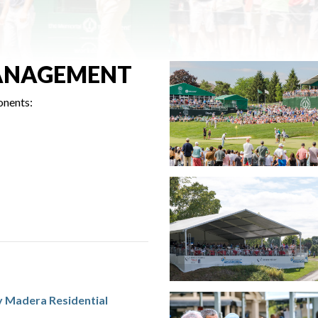
ANAGEMENT
onents:
y Madera Residential