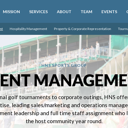
SKIP MENU
MISSION
SERVICES
ABOUT
TEAM
EVENTS
nt
Hospitality Management
Property & Corporate Representation
Tourn
HNS SPORTS GROUP
VENT MANAGEME
nal golf tournaments to corporate outings, HNS offer
rtise, leading sales/marketing and operations mana
ent leadership and full time staff assignment who l
the host community year round.