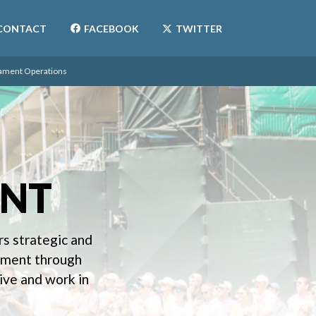
CONTACT
FACEBOOK
TWITTER
ament Operations
NT
s strategic and
gement through
ive and work in