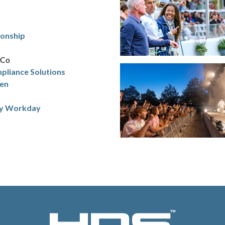
ionship
iCo
mpliance Solutions
ren
by Workday