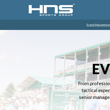
Event Manageme
E
From professio
tactical expe
senior managem