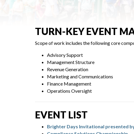
TURN-KEY EVENT M
Scope of work includes the following core comp
Advisory Support
Management Structure
Revenue Generation
Marketing and Communications
Finance Management
Operations Oversight
EVENT LIST
Brighter Days Invitational presented b
Compliance Solutions Championship