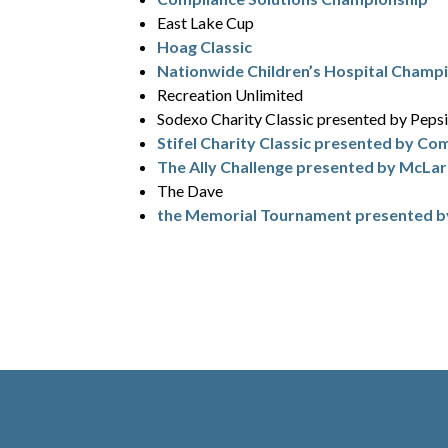
East Lake Cup
Hoag Classic
Nationwide Children’s Hospital Champ
Recreation Unlimited
Sodexo Charity Classic presented by Peps
Stifel Charity Classic presented by Co
The Ally Challenge presented by McLa
The Dave
the Memorial Tournament presented 