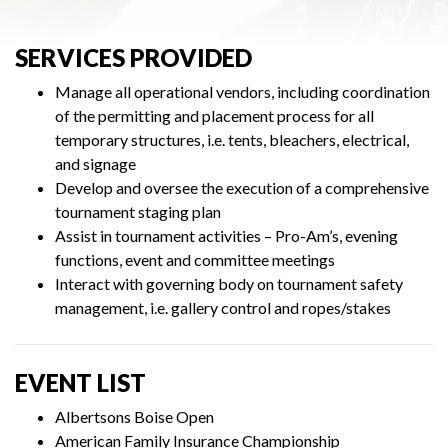
SERVICES PROVIDED
Manage all operational vendors, including coordination
of the permitting and placement process for all
temporary structures, i.e. tents, bleachers, electrical,
and signage
Develop and oversee the execution of a comprehensive
tournament staging plan
Assist in tournament activities – Pro-Am’s, evening
functions, event and committee meetings
Interact with governing body on tournament safety
management, i.e. gallery control and ropes/stakes
EVENT LIST
Albertsons Boise Open
American Family Insurance Championship