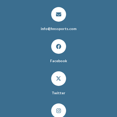
info
@
hnssports.com
Facebook
Twitter