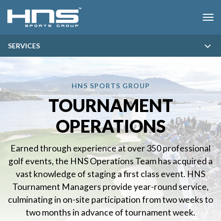
SKIP MENU
Me
SERVICES
HNS SPORTS GROUP
TOURNAMENT
OPERATIONS
Earned through experience at over 350 professional
golf events, the HNS Operations Team has acquired a
vast knowledge of staging a first class event. HNS
Tournament Managers provide year-round service,
culminating in on-site participation from two weeks to
two months in advance of tournament week.