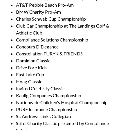
AT&T Pebble Beach Pro-Am
BMW Charity Pro-Am
Charles Schwab Cup Championship
Club Car Championship at The Landings Golf &
Athletic Club
Compliance Solutions Championship
Concours D'Elegance
Constellation FURYK & FRIENDS
Dominion Classic
Drive Fore Kids
East Lake Cup
Hoag Classic
Invited Celebrity Classic
Kaulig Companies Championship
Nationwide Children's Hospital Championship
PURE Insurance Championship
St. Andrews Links Collegiate
Stifel Charity Classic presented by Compliance