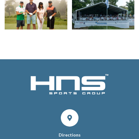
Directions