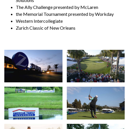
Solutions
The Ally Challenge presented by McLaren
the Memorial Tournament presented by Workday
Western Intercollegiate
Zurich Classic of New Orleans